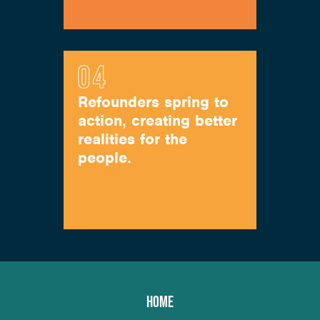
Refounders spring to
action, creating better
realities for the
people.
HOME