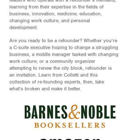
leaders who operate with a refounder’s mentality,
learning from their expertise in the fields of
business, innovation, medicine, education,
changing work culture,
and personal
development.
Are you ready to be a refounder? Whether you’re
a C-suite executive hoping to change a struggling
business, a middle manager tasked with
changing
work culture
, or a community organizer
attempting to renew the city block, refounder is
an invitation. Learn from Colletti and this
collection of re-founding experts, then, take
what’s broken and make it better.