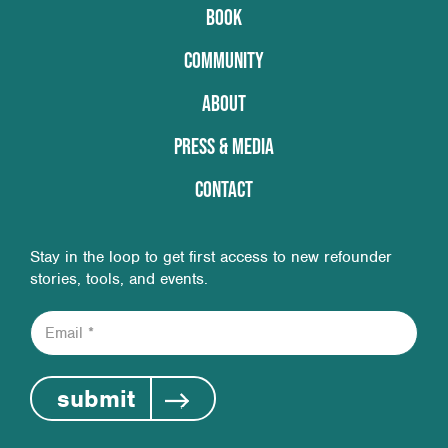
BOOK
COMMUNITY
ABOUT
PRESS & MEDIA
CONTACT
Stay in the loop to get first access to new refounder
stories, tools, and events.
E
m
a
i
submit
l
*