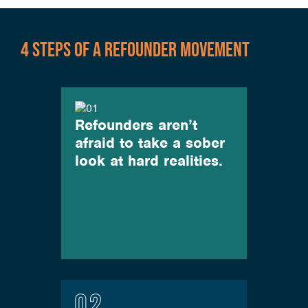
4 STEPS OF A REFOUNDER MOVEMENT
Refounders aren’t
afraid to take a sober
look at hard realities.