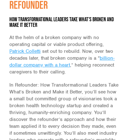
Refounder
how transformational leaders take what’s broken and
make it better
At the helm of a broken company with no
operating capital or viable product offering,
Patrick Colletti
set out to rebuild. Now, over two
decades later, that broken company is a “
billion-
dollar company with a heart
,” helping reconnect
caregivers to their calling.
In Refounder: How Transformational Leaders Take
What’s Broken and Make it Better, you’ll see how
a small but committed group of visionaries took a
broken health technology startup and created a
thriving, humanity-enriching company. You’ll
discover the refounder’s approach and how their
team applied it to every decision they made, even
if sometimes unwittingly. You’ll also meet industry