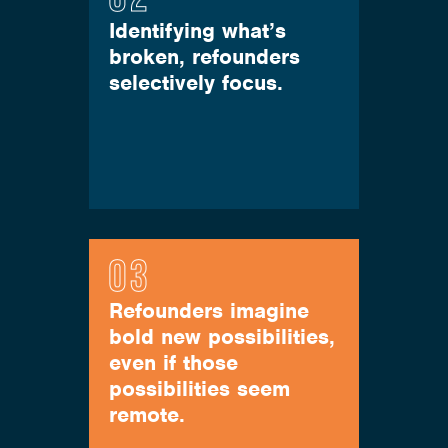
Identifying what’s
broken, refounders
selectively focus.
Refounders imagine
bold new possibilities,
even if those
possibilities seem
remote.