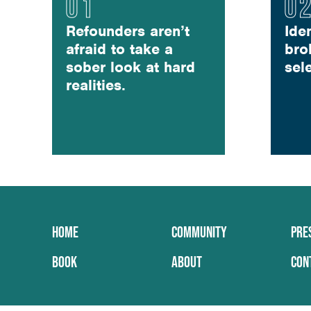
Refounders aren’t
Ide
afraid to take a
bro
sober look at hard
sel
realities.
HOME
COMMUNITY
PRE
BOOK
ABOUT
CON