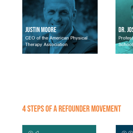
Justin Moore
Dr. J
CEO of the American Physical
Profes
Therapy Association
School
4 STEPS OF A REFOUNDER MOVEMENT