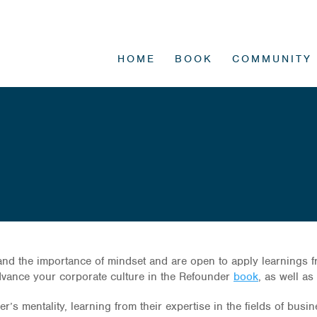
HOME
BOOK
COMMUNITY
d the importance of mindset and are open to apply learnings from
advance your corporate culture in the Refounder
book
, as well a
’s mentality, learning from their expertise in the fields of busi