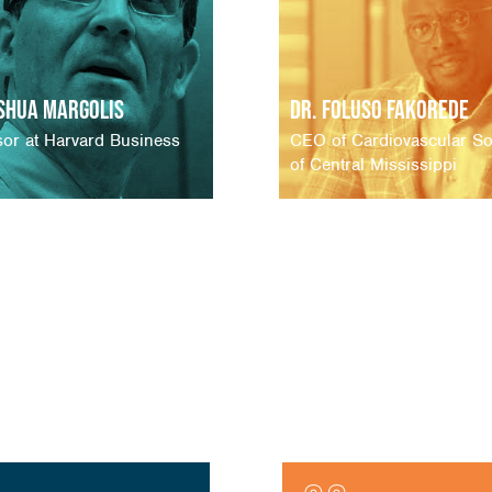
oshua Margolis
Dr. Foluso Fakorede
sor at Harvard Business
CEO of Cardiovascular So
of Central Mississippi