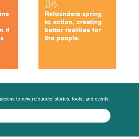
ine
Refounders spring
to action, creating
n if
better realities for
es
the people.
t access to new refounder stories, tools, and events.