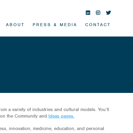
ABOUT
PRESS & MEDIA
CONTACT
 a variety of industries and cultural models. You’ll
s on the Community and
Ideas pages.
ness, innovation, medicine, education, and personal