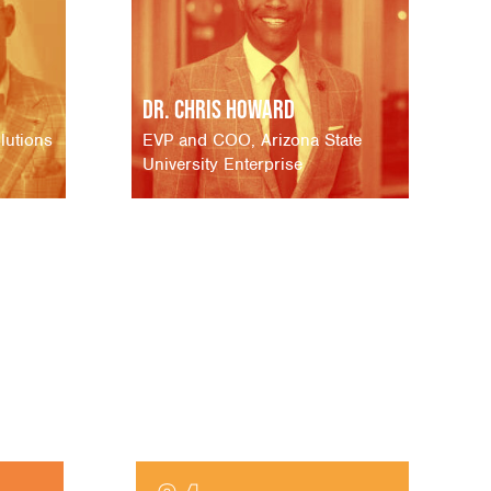
Dr. Chris Howard
lutions
EVP and COO, Arizona State
University Enterprise