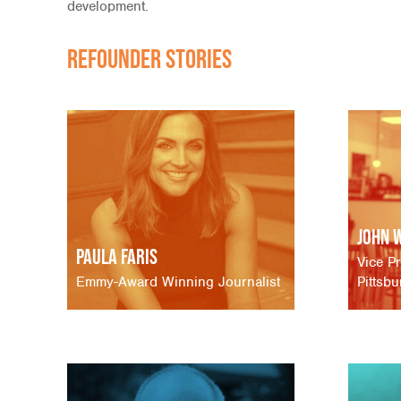
development.
Refounder Stories
John 
Paula Faris
Vice Pr
Emmy-Award Winning Journalist
Pittsb