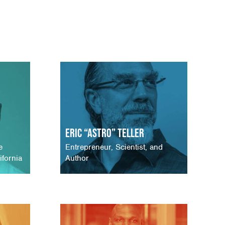
Eric “Astro” Teller
e
Entrepreneur, Scientist, and
ifornia
Author