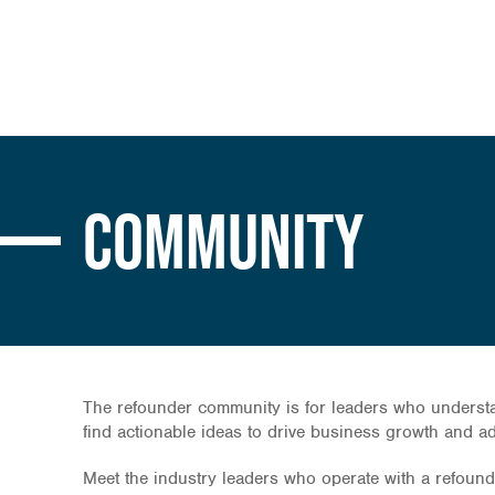
Community
The refounder community is for leaders who understan
find actionable ideas to drive business growth and 
Meet the industry leaders who operate with a refounder