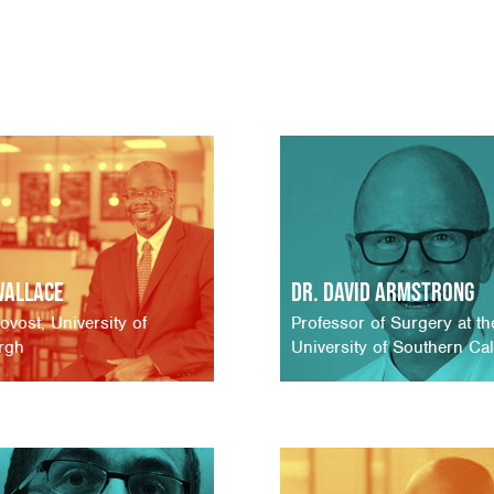
Wallace
Dr. David Armstrong
ovost, University of
Professor of Surgery at th
urgh
University of Southern Cal