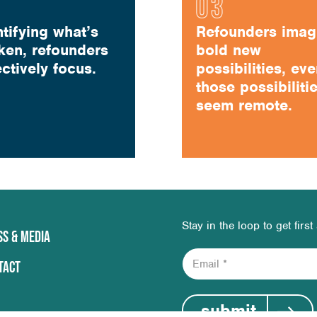
ntifying what’s
Refounders imag
ken, refounders
bold new
ectively focus.
possibilities, eve
those possibiliti
seem remote.
Stay in the loop to get firs
SS & MEDIA
E
TACT
m
a
i
submit
l