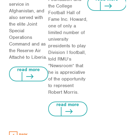
service in
the College
Afghanistan, and
Football Hall of
also served with
Fame Inc. Howard,
the elite Joint
one of only a
Special
limited number of
Operations
university
Command and as
presidents to play
the Reserve Air
Division I football,
Attaché to Liberia.
told RMU’s
“Newsroom” that
read more
he is appreciative
of the opportunity
to represent
Robert Morris.
read more