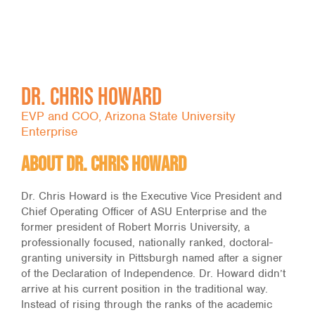
Dr. Chris Howard
EVP and COO, Arizona State University
Enterprise
About Dr. Chris Howard
Dr. Chris Howard is the Executive Vice President and
Chief Operating Officer of ASU Enterprise and the
former president of Robert Morris University, a
professionally focused, nationally ranked, doctoral-
granting university in Pittsburgh named after a signer
of the Declaration of Independence. Dr. Howard didn’t
arrive at his current position in the traditional way.
Instead of rising through the ranks of the academic