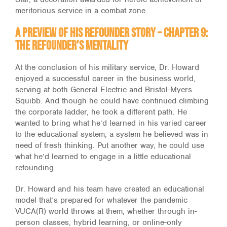
meritorious service in a combat zone.
A Preview of His Refounder Story – Chapter 9:
The Refounder’s Mentality
At the conclusion of his military service, Dr. Howard
enjoyed a successful career in the business world,
serving at both General Electric and Bristol-Myers
Squibb. And though he could have continued climbing
the corporate ladder, he took a different path. He
wanted to bring what he’d learned in his varied career
to the educational system, a system he believed was in
need of fresh thinking. Put another way, he could use
what he’d learned to engage in a little educational
refounding.
Dr. Howard and his team have created an educational
model that’s prepared for whatever the pandemic
VUCA(R) world throws at them, whether through in-
person classes, hybrid learning, or online-only