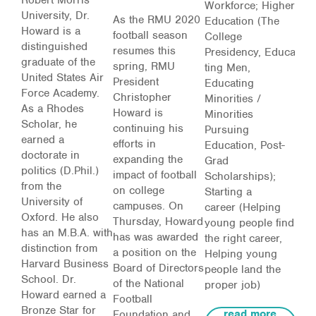
Workforce; Higher
University, Dr.
As the RMU 2020
Education (The
Howard is a
football season
College
distinguished
resumes this
Presidency,
Educa
graduate of the
spring, RMU
ting Men,
United States Air
President
Educating
Force Academy.
Christopher
Minorities /
As a Rhodes
Howard is
Minorities
Scholar, he
continuing his
Pursuing
earned a
efforts in
Education, Post-
doctorate in
expanding the
Grad
politics (D.Phil.)
impact of football
Scholarships);
from the
on college
Starting a
University of
campuses. On
career
(Helping
Oxford. He also
Thursday, Howard
young people find
has an M.B.A. with
has was awarded
the right career,
distinction from
a position on the
Helping young
Harvard Business
Board of Directors
people land the
School. Dr.
of the National
proper job)
Howard earned a
Football
Bronze Star for
read more
Foundation and