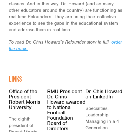
classes. And in this way, Dr. Howard (and so many
other educators around the country) are functioning as
real-time Refounders. They are using their collective
experience to see the gaps in the educational system
and address them in real-time.
To read Dr. Chris Howard’s Refounder story in full,
order
the book.
Links
Office of the
RMU President
Dr. Chis Howard
President -
Dr. Chris
on LinkedIn
Robert Morris
Howard awarded
University
to National
Specialties:
Football
Leadership;
Foundation
The eighth
Managing in a 4
Board of
president of
Generation
Directors
Robert Morris