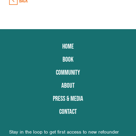
Back
HOME
BOOK
COMMUNITY
ABOUT
PRESS & MEDIA
CONTACT
Stay in the loop to get first access to new refounder