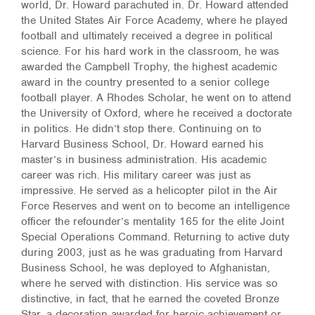
world, Dr. Howard parachuted in. Dr. Howard attended
the United States Air Force Academy, where he played
football and ultimately received a degree in political
science. For his hard work in the classroom, he was
awarded the Campbell Trophy, the highest academic
award in the country presented to a senior college
football player. A Rhodes Scholar, he went on to attend
the University of Oxford, where he received a doctorate
in politics. He didn’t stop there. Continuing on to
Harvard Business School, Dr. Howard earned his
master’s in business administration. His academic
career was rich. His military career was just as
impressive. He served as a helicopter pilot in the Air
Force Reserves and went on to become an intelligence
officer the refounder’s mentality 165 for the elite Joint
Special Operations Command. Returning to active duty
during 2003, just as he was graduating from Harvard
Business School, he was deployed to Afghanistan,
where he served with distinction. His service was so
distinctive, in fact, that he earned the coveted Bronze
Star, a decoration awarded for heroic achievement or