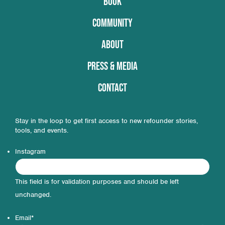
BOOK
COMMUNITY
ABOUT
PRESS & MEDIA
CONTACT
Stay in the loop to get first access to new refounder stories,
tools, and events.
Instagram
This field is for validation purposes and should be left
unchanged.
Email
*