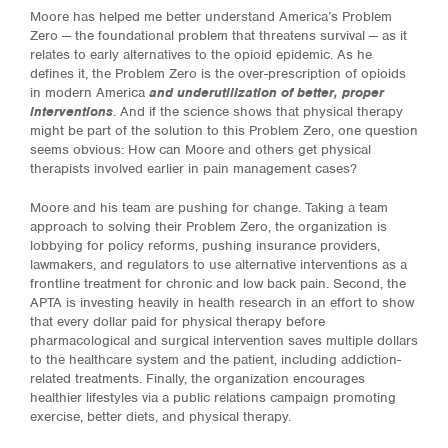
Moore has helped me better understand America’s Problem
Zero — the foundational problem that threatens survival — as it
relates to early alternatives to the opioid epidemic. As he
defines it, the Problem Zero is the over-prescription of opioids
in modern America
and underutilization of better, proper
interventions
. And if the science shows that physical therapy
might be part of the solution to this Problem Zero, one question
seems obvious: How can Moore and others get physical
therapists involved earlier in pain management cases?
Moore and his team are pushing for change. Taking a team
approach to solving their Problem Zero, the organization is
lobbying for policy reforms, pushing insurance providers,
lawmakers, and regulators to use alternative interventions as a
frontline treatment for chronic and low back pain. Second, the
APTA is investing heavily in health research in an effort to show
that every dollar paid for physical therapy before
pharmacological and surgical intervention saves multiple dollars
to the healthcare system and the patient, including addiction-
related treatments. Finally, the organization encourages
healthier lifestyles via a public relations campaign promoting
exercise, better diets, and physical therapy.