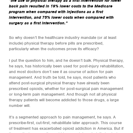
“
the use of physical therapy as a first intervention for lower
back pain resulted in 19% lower costs to the Medicare
program when compared with injections as a first
intervention, and 75% lower costs when compared with
surgery as a first intervention.”
So why doesn’t the healthcare industry mandate (or at least
include) physical therapy before pills are prescribed,
particularly when the outcomes prove its efficacy?
I put the question to him, and he doesn’t balk. Physical therapy,
he says, has historically been used for post-injury rehabilitation,
and most doctors don’t see it as course of action for pain
management. And truth be told, he says, most patients who
attend post-surgical physical therapy have already been
prescribed opioids, whether for post-surgical pain management
or long-term pain management. And though not all physical
therapy patients will become addicted to those drugs, a large
number will.
It’s a segmented approach to pain management, he says. A
prescribe-first, cut-first, rehabilitate later approach. This course
of treatment has exacerbated opioid addiction in America. But if