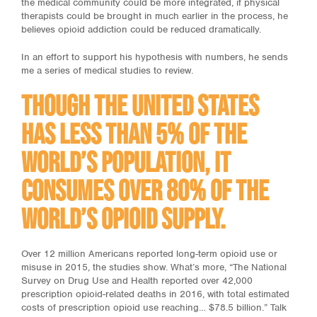
the medical community could be more integrated, if physical
therapists could be brought in much earlier in the process, he
believes opioid addiction could be reduced dramatically.
In an effort to support his hypothesis with numbers, he sends
me a series of medical studies to review.
Though the United States
has less than 5% of the
world’s population, it
consumes over 80% of the
world’s opioid supply.
Over 12 million Americans reported long-term opioid use or
misuse in 2015, the studies show. What’s more, “The National
Survey on Drug Use and Health reported over 42,000
prescription opioid-related deaths in 2016, with total estimated
costs of prescription opioid use reaching… $78.5 billion.” Talk