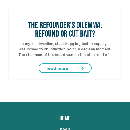
The Refounder’s Dilemma:
Refound or Cut Bait?
In my mid-twenties, at a struggling tech company, I
was moved to an inflection point, a decisive moment.
The chairman of the board was on the other end of…
read more
HOME