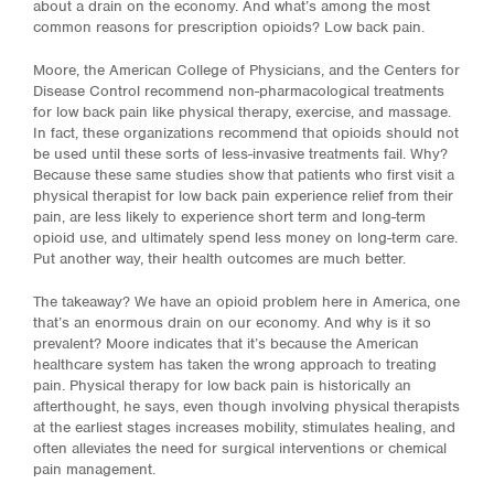
about a drain on the economy. And what’s among the most
common reasons for prescription opioids? Low back pain.
Moore, the American College of Physicians, and the Centers for
Disease Control recommend non-pharmacological treatments
for low back pain like physical therapy, exercise, and massage.
In fact, these organizations recommend that opioids should not
be used until these sorts of less-invasive treatments fail. Why?
Because these same studies show that patients who first visit a
physical therapist for low back pain experience relief from their
pain, are less likely to experience short term and long-term
opioid use, and ultimately spend less money on long-term care.
Put another way, their health outcomes are much better.
The takeaway? We have an opioid problem here in America, one
that’s an enormous drain on our economy. And why is it so
prevalent? Moore indicates that it’s because the American
healthcare system has taken the wrong approach to treating
pain. Physical therapy for low back pain is historically an
afterthought, he says, even though involving physical therapists
at the earliest stages increases mobility, stimulates healing, and
often alleviates the need for surgical interventions or chemical
pain management.