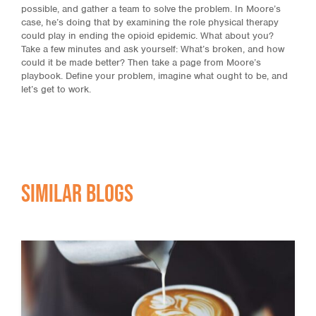
possible, and gather a team to solve the problem. In Moore’s
case, he’s doing that by examining the role physical therapy
could play in ending the opioid epidemic. What about you?
Take a few minutes and ask yourself: What’s broken, and how
could it be made better? Then take a page from Moore’s
playbook. Define your problem, imagine what ought to be, and
let’s get to work.
Similar Blogs