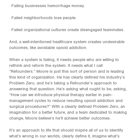
· Failing businesses hemorrhage money.
· Failed neighborhoods lose people.
· Failed organizational cultures create disengaged teammates.
And, a well-intentioned healthcare system creates undesirable
outcomes, like avoidable opioid addiction.
When a system is failing, it needs people who are willing to
rethink and reform the system. It needs what I call
“Refounders.” Moore is just this sort of person and is leading
this kind of organization. He has clearly defined his industry’s
Problem Zero, and he’s taking a Refounder’s approach to
answering that question. He’s asking what ought to be, asking,
“How can we introduce physical therapy earlier in pain-
management cycles to reduce resulting opioid addiction and
surgical procedures?” With a clearly defined Problem Zero, an
imagination for a better future, and a team dedicated to making
change, Moore believe’s he’ll achieve better outcomes.
It’s an approach to life that should inspire all of us to identify
what’s wrong in our worlds, clearly define it, imagine what’s