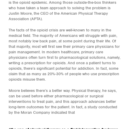
is the opioid epidemic. Among those outside-the-box thinkers
who have taken a team approach to solving the problem is
Justin Moore, the CEO of the American Physical Therapy
Association (APTA).
The facts of the opioid crisis are well-known to many in the
medical field. The majority of Americans will struggle with pain,
most notably low back pain, at some point during their life. Of
that majority, most will first see their primary care physicians for
pain management. In modern healthcare, primary care
physicians often turn first to pharmacological solutions, namely,
writing a prescription for opioids. And once a patient turns to
opioids, there’s significant potential for addiction. In fact, some
claim that as many as 20%-30% of people who use prescription
opioids misuse them.
Moore believes there’s a better way. Physical therapy, he says,
can be used before either pharmacological or surgical
interventions to treat pain, and this approach advances better
long-term outcomes for the patient. In fact, a study conducted
by the Moran Company indicated that