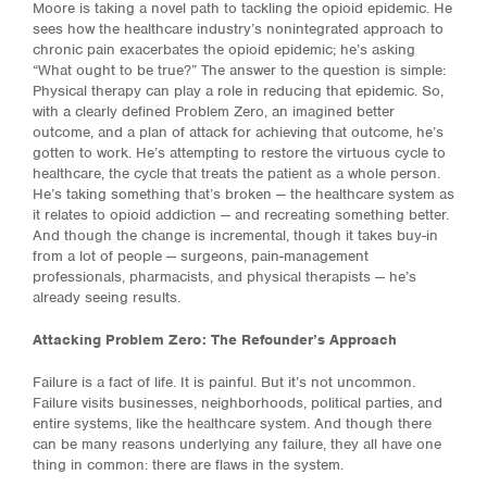
Moore is taking a novel path to tackling the opioid epidemic. He
sees how the healthcare industry’s nonintegrated approach to
chronic pain exacerbates the opioid epidemic; he’s asking
“What ought to be true?” The answer to the question is simple:
Physical therapy can play a role in reducing that epidemic. So,
with a clearly defined Problem Zero, an imagined better
outcome, and a plan of attack for achieving that outcome, he’s
gotten to work. He’s attempting to restore the virtuous cycle to
healthcare, the cycle that treats the patient as a whole person.
He’s taking something that’s broken — the healthcare system as
it relates to opioid addiction — and recreating something better.
And though the change is incremental, though it takes buy-in
from a lot of people — surgeons, pain-management
professionals, pharmacists, and physical therapists — he’s
already seeing results.
Attacking Problem Zero: The Refounder’s Approach
Failure is a fact of life. It is painful. But it’s not uncommon.
Failure visits businesses, neighborhoods, political parties, and
entire systems, like the healthcare system. And though there
can be many reasons underlying any failure, they all have one
thing in common: there are flaws in the system.