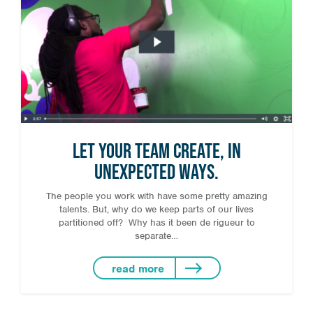
Let your team create, in
unexpected ways.
The people you work with have some pretty amazing
talents. But, why do we keep parts of our lives
partitioned off? Why has it been de rigueur to
separate…
read more