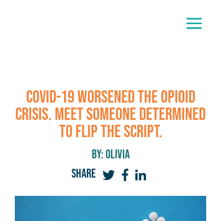
COVID-19 Worsened the Opioid
Crisis. Meet Someone Determined
to Flip the Script.
By: olivia
SHARE