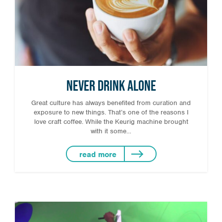
Never Drink Alone
Great culture has always benefited from curation and
exposure to new things. That’s one of the reasons I
love craft coffee. While the Keurig machine brought
with it some…
read more