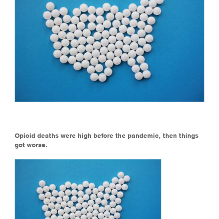
Opioid deaths were high before the pandemic, then things
got worse.