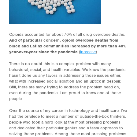
Opioids accounted for about 70% of all drug overdose deaths.
And of particular concern, opioid overdose deaths from
black and Latinx communities increased by more than 40%
year-over-year since the pandemic
(
increase
).
There is no doub
t
this is a complex problem with many
behavioral, social, and health variables. We know the pandemic
hasn’t done us any favors in addressing those issues either,
what with increased social isolation and an uptick in despair.
Still, there are many trying to address the problem head on,
even during the pandemic. I am proud to know one of those
people.
Over the course of my career in technology and healthcare, I’ve
had the privilege to meet a number of outside-the-box thinkers,
people who took a hard look at the most pressing problems
and dedicated their particular genius and a team approach to
solving those problems. Among those most pressing problems