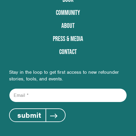
COMMUNITY
ABOUT
PRESS & MEDIA
CONTACT
Stay in the loop to get first access to new refounder
stories, tools, and events.
E
m
a
i
submit
l
*