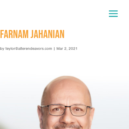
Farnam Jahanian
by
teylor@alterendeavors.com
|
Mar 2, 2021