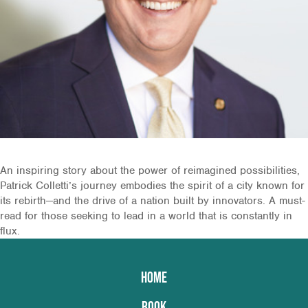
An inspiring story about the power of reimagined possibilities,
Patrick Colletti’s journey embodies the spirit of a city known for
its rebirth—and the drive of a nation built by innovators. A must-
read for those seeking to lead in a world that is constantly in
flux.
HOME
BOOK